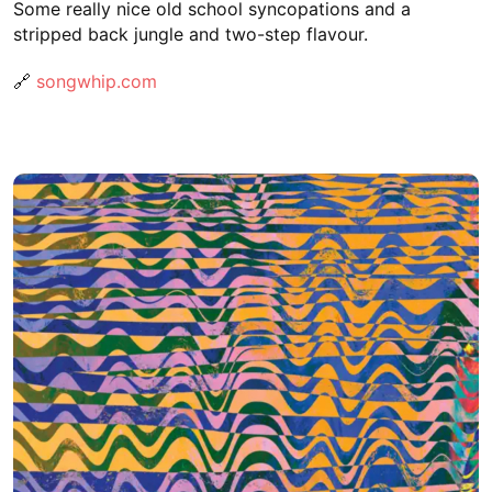
Some really nice old school syncopations and a
stripped back jungle and two-step flavour.
🔗
songwhip.com