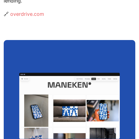
lending.
🔗
overdrive.com