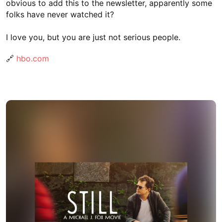
obvious to add this to the newsletter, apparently some
folks have never watched it?
I love you, but you are just not serious people.
🔗
hbo.com