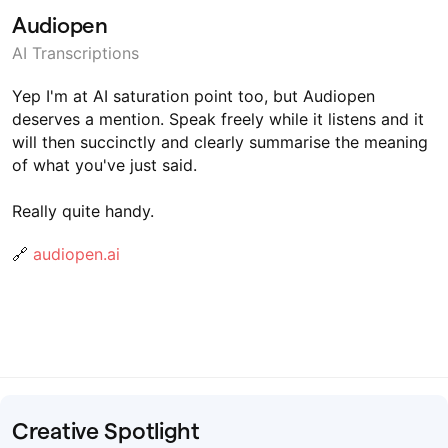
Audiopen
AI Transcriptions
Yep I'm at AI saturation point too, but Audiopen
deserves a mention. Speak freely while it listens and it
will then succinctly and clearly summarise the meaning
of what you've just said.
Really quite handy.
🔗
audiopen.ai
Creative Spotlight