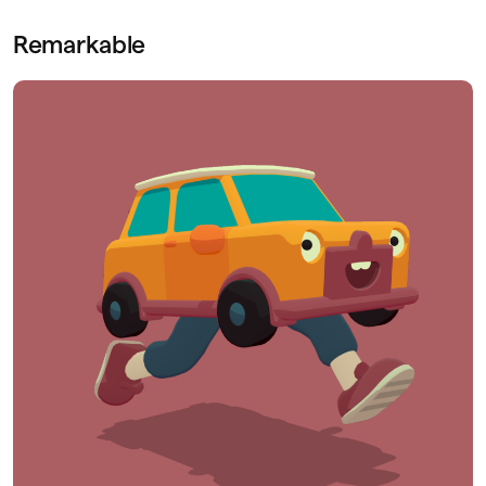
Remarkable