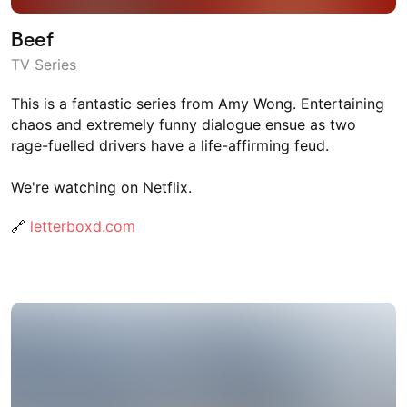
Beef
TV Series
This is a fantastic series from Amy Wong. Entertaining
chaos and extremely funny dialogue ensue as two
rage-fuelled drivers have a life-affirming feud.
We're watching on Netflix.
🔗
letterboxd.com