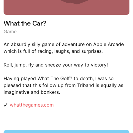
What the Car?
Game
An absurdly silly game of adventure on Apple Arcade
which is full of racing, laughs, and surprises.
Roll, jump, fly and sneeze your way to victory!
Having played What The Golf? to death, I was so
pleased that this follow up from Triband is equally as
imaginative and bonkers.
🔗
whatthegames.com