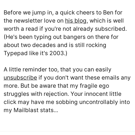
Before we jump in, a quick cheers to Ben for
the newsletter love on
his blog
, which is well
worth a read if you're not already subscribed.
(He's been typing out bangers on there for
about two decades and is still rocking
Typepad like it's 2003.)
A little reminder too, that you can easily
unsubscribe
if you don't want these emails any
more. But be aware that my fragile ego
struggles with rejection. Your innocent little
click may have me sobbing uncontrollably into
my Mailblast stats...