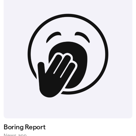
Boring Report
News app