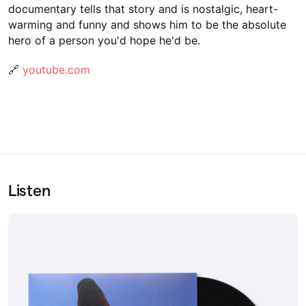
documentary tells that story and is nostalgic, heart-
warming and funny and shows him to be the absolute
hero of a person you'd hope he'd be.
🔗
youtube.com
Listen