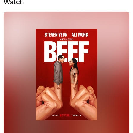
Watch