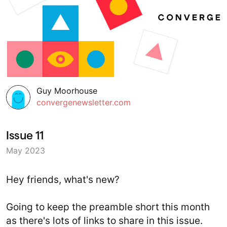
Guy Moorhouse
convergenewsletter.com
Issue 11
May 2023
Hey friends, what's new?
Going to keep the preamble short this month
as there's lots of links to share in this issue.