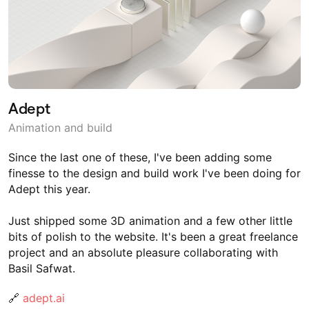
Adept
Animation and build
Since the last one of these, I've been adding some
finesse to the design and build work I've been doing for
Adept this year.
Just shipped some 3D animation and a few other little
bits of polish to the website. It's been a great freelance
project and an absolute pleasure collaborating with
Basil Safwat.
🔗
adept.ai