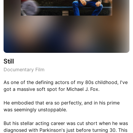
Still
Documentary Film
As one of the defining actors of my 80s childhood, I've
got a massive soft spot for Michael J. Fox.
He embodied that era so perfectly, and in his prime
was seemingly unstoppable.
But his stellar acting career was cut short when he was
diagnosed with Parkinson's just before turning 30. This