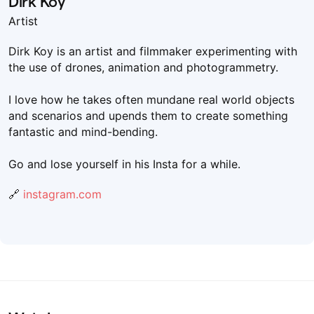
Dirk Koy
Artist
Dirk Koy is an artist and filmmaker experimenting with
the use of drones, animation and photogrammetry.
I love how he takes often mundane real world objects
and scenarios and upends them to create something
fantastic and mind-bending.
Go and lose yourself in his Insta for a while.
🔗
instagram.com