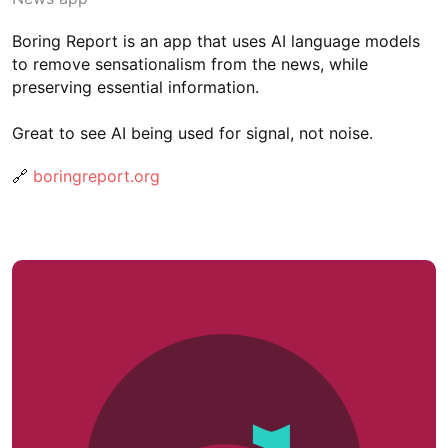
Boring Report is an app that uses AI language models
to remove sensationalism from the news, while
preserving essential information.
Great to see AI being used for signal, not noise.
🔗
boringreport.org