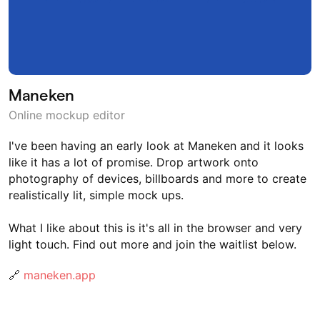
Maneken
Online mockup editor
I've been having an early look at Maneken and it looks
like it has a lot of promise. Drop artwork onto
photography of devices, billboards and more to create
realistically lit, simple mock ups.
What I like about this is it's all in the browser and very
light touch. Find out more and join the waitlist below.
🔗
maneken.app