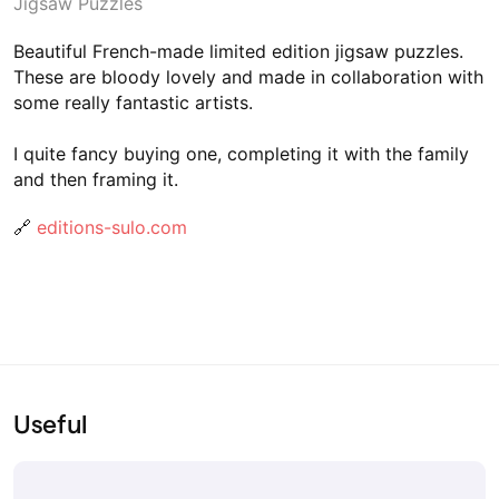
Jigsaw Puzzles
Beautiful French-made limited edition jigsaw puzzles.
These are bloody lovely and made in collaboration with
some really fantastic artists.
I quite fancy buying one, completing it with the family
and then framing it.
🔗
editions-sulo.com
Useful