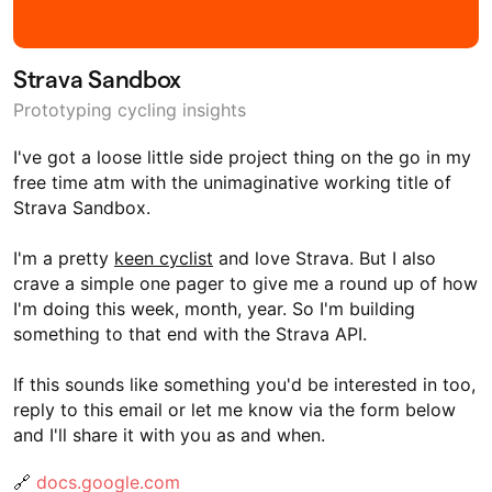
Strava Sandbox
Prototyping cycling insights
I've got a loose little side project thing on the go in my
free time atm with the unimaginative working title of
Strava Sandbox.
I'm a pretty
keen cyclist
and love Strava. But I also
crave a simple one pager to give me a round up of how
I'm doing this week, month, year. So I'm building
something to that end with the Strava API.
If this sounds like something you'd be interested in too,
reply to this email or let me know via the form below
and I'll share it with you as and when.
🔗
docs.google.com