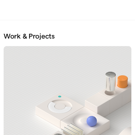
Work & Projects