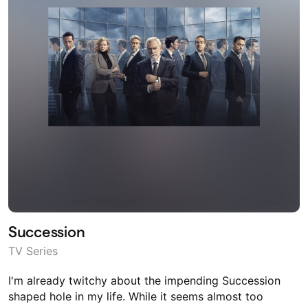
Succession
TV Series
I'm already twitchy about the impending Succession
shaped hole in my life. While it seems almost too