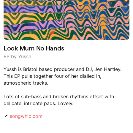
Look Mum No Hands
EP by Yussh
Yussh is Bristol based producer and DJ, Jen Hartley.
This EP pulls together four of her dialled in,
atmospheric tracks.
Lots of sub-bass and broken rhythms offset with
delicate, intricate pads. Lovely.
🔗
songwhip.com