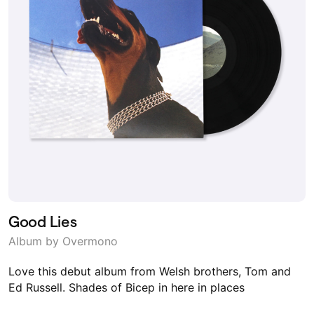
Good Lies
Album by Overmono
Love this debut album from Welsh brothers, Tom and
Ed Russell. Shades of Bicep in here in places