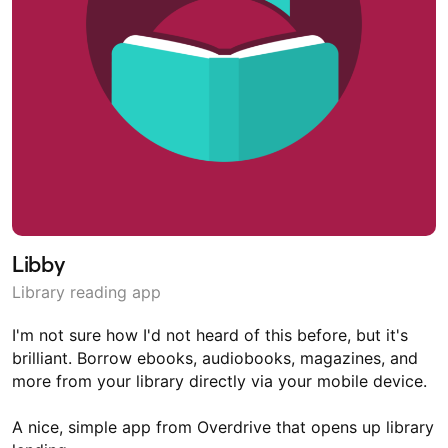
Libby
Library reading app
I'm not sure how I'd not heard of this before, but it's
brilliant. Borrow ebooks, audiobooks, magazines, and
more from your library directly via your mobile device.
A nice, simple app from Overdrive that opens up library