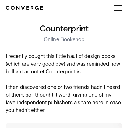
Counterprint
Online Bookshop
I recently bought this little haul of design books
(which are very good btw) and was reminded how
brilliant an outlet Counterprint is.
I then discovered one or two friends hadn't heard
of them, so I thought it worth giving one of my
fave independent publishers a share here in case
you hadn't either.