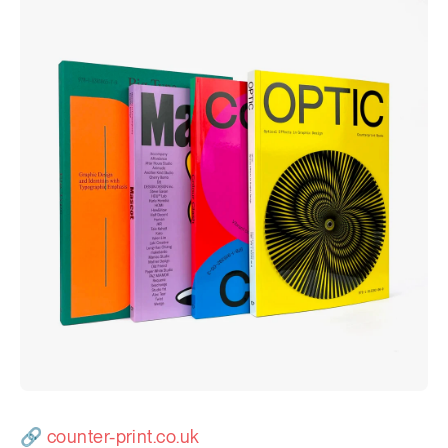
Newsletter
Explore
🔗
counter-print.co.uk