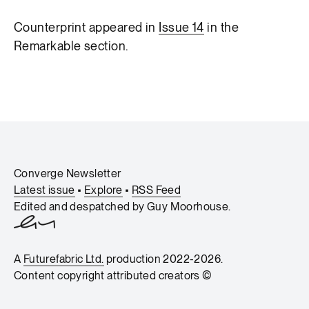
Counterprint appeared in
Issue 14
in the
Remarkable section.
Converge Newsletter
Latest issue
•
Explore
•
RSS Feed
Edited and despatched by
Guy Moorhouse
.
A
Futurefabric Ltd.
production 2022-2026.
Content copyright attributed creators ©