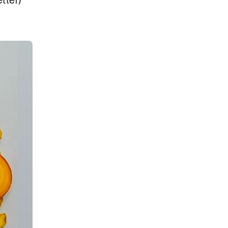
tter)