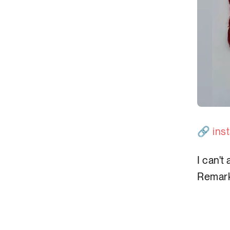
🔗
ins
I can't
Remark