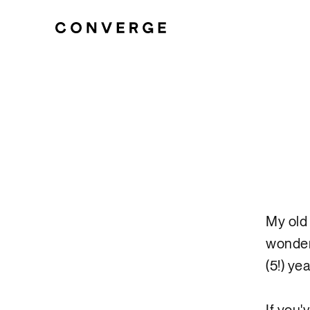
My old 
wonder
(5!) ye