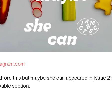
tagram.com
 afford this but maybe she can appeared in
Issue 21
able section.