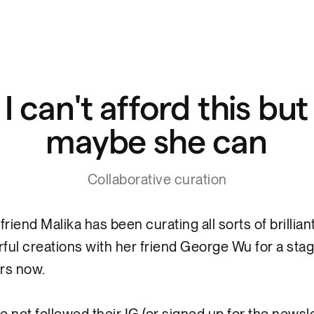
I can't afford this but
maybe she can
Collaborative curation
friend Malika has been curating all sorts of brillian
ful creations with her friend George Wu for a sta
ars now.