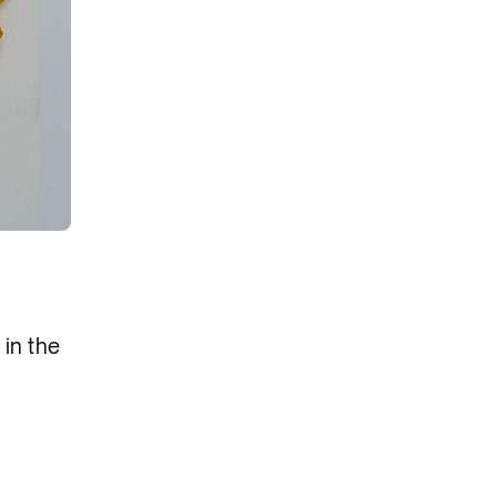
in the