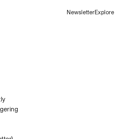
Newsletter
Explore
tly
ggering