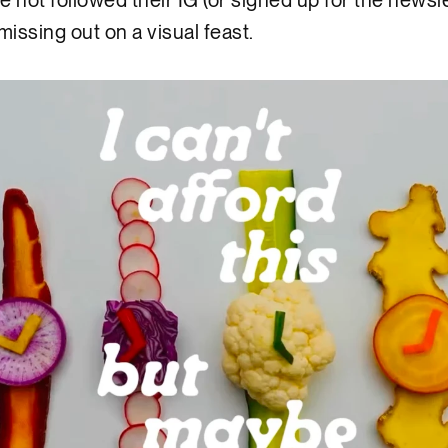
ve not followed their IG (or signed up for the newsle
missing out on a visual feast.