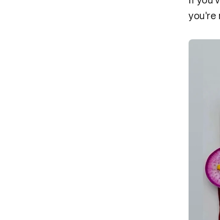
If you'
you're 