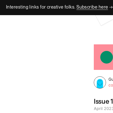
Interesting links for creative folks.
Subscribe here
→