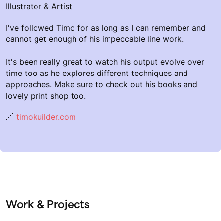
Illustrator & Artist
I've followed Timo for as long as I can remember and
cannot get enough of his impeccable line work.
It's been really great to watch his output evolve over
time too as he explores different techniques and
approaches. Make sure to check out his books and
lovely print shop too.
🔗
timokuilder.com
Work & Projects