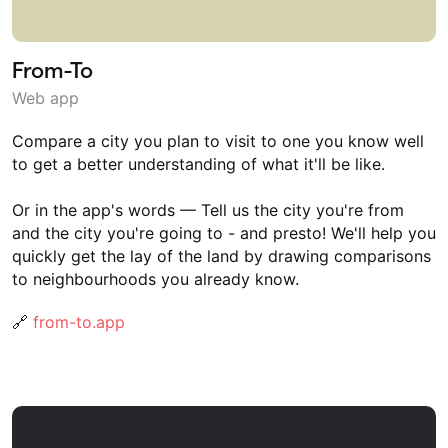
From-To
Web app
Compare a city you plan to visit to one you know well
to get a better understanding of what it'll be like.
Or in the app's words — Tell us the city you're from
and the city you're going to - and presto! We'll help you
quickly get the lay of the land by drawing comparisons
to neighbourhoods you already know.
🔗
from-to.app