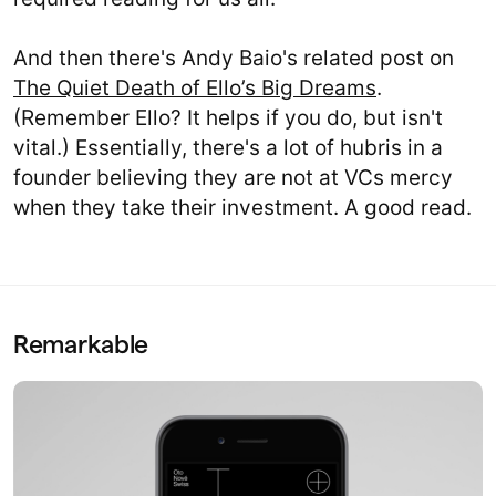
And then there's Andy Baio's related post on
The Quiet Death of Ello’s Big Dreams
.
(Remember Ello? It helps if you do, but isn't
vital.) Essentially, there's a lot of hubris in a
founder believing they are not at VCs mercy
when they take their investment. A good read.
Remarkable