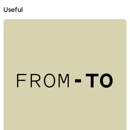
Useful