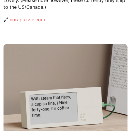
Lovely. (Please note however, these currently only ship
to the US/Canada.)
🔗
norapuzzle.com