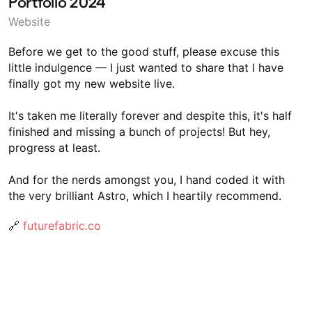
Portfolio 2024
Website
Before we get to the good stuff, please excuse this
little indulgence — I just wanted to share that I have
finally got my new website live.
It's taken me literally forever and despite this, it's half
finished and missing a bunch of projects! But hey,
progress at least.
And for the nerds amongst you, I hand coded it with
the very brilliant Astro, which I heartily recommend.
🔗
futurefabric.co