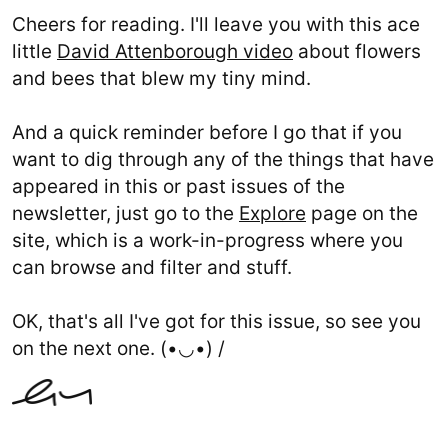
Cheers for reading. I'll leave you with this ace
little
David Attenborough video
about flowers
and bees that blew my tiny mind.
And a quick reminder before I go that if you
want to dig through any of the things that have
appeared in this or past issues of the
newsletter, just go to the
Explore
page on the
site, which is a work-in-progress where you
can browse and filter and stuff.
OK, that's all I've got for this issue, so see you
on the next one. (•◡•) /