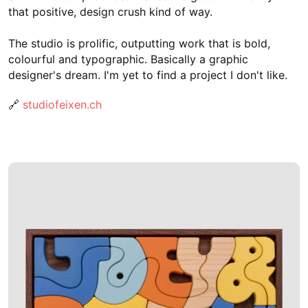
that positive, design crush kind of way.
The studio is prolific, outputting work that is bold,
colourful and typographic. Basically a graphic
designer's dream. I'm yet to find a project I don't like.
🔗
studiofeixen.ch