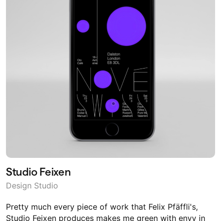
Studio Feixen
Design Studio
Pretty much every piece of work that Felix Pfäffli's,
Studio Feixen produces makes me green with envy in