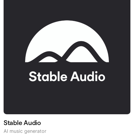
Stable Audio
AI music generator