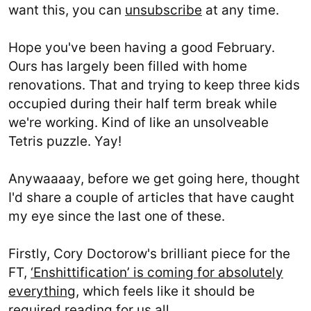
want this, you can
unsubscribe
at any time.
Hope you've been having a good February.
Ours has largely been filled with home
renovations. That and trying to keep three kids
occupied during their half term break while
we're working. Kind of like an unsolveable
Tetris puzzle. Yay!
Anywaaaay, before we get going here, thought
I'd share a couple of articles that have caught
my eye since the last one of these.
Firstly, Cory Doctorow's brilliant piece for the
FT,
‘Enshittification’ is coming for absolutely
everything
, which feels like it should be
required reading for us all.