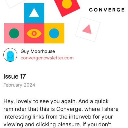
Guy Moorhouse
convergenewsletter.com
Issue 17
February 2024
Hey, lovely to see you again. And a quick
reminder that this is Converge, where I share
interesting links from the interweb for your
viewing and clicking pleasure. If you don't