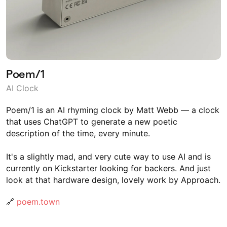
Poem/1
AI Clock
Poem/1 is an AI rhyming clock by Matt Webb — a clock
that uses ChatGPT to generate a new poetic
description of the time, every minute.
It's a slightly mad, and very cute way to use AI and is
currently on Kickstarter looking for backers. And just
look at that hardware design, lovely work by Approach.
🔗
poem.town