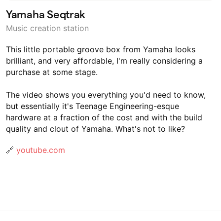
Yamaha Seqtrak
Music creation station
This little portable groove box from Yamaha looks
brilliant, and very affordable, I'm really considering a
purchase at some stage.
The video shows you everything you'd need to know,
but essentially it's Teenage Engineering-esque
hardware at a fraction of the cost and with the build
quality and clout of Yamaha. What's not to like?
🔗
youtube.com