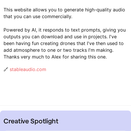
This website allows you to generate high-quality audio
that you can use commercially.
Powered by AI, it responds to text prompts, giving you
outputs you can download and use in projects. I've
been having fun creating drones that I've then used to
add atmosphere to one or two tracks I'm making.
Thanks very much to Alex for sharing this one.
🔗
stableaudio.com
Creative Spotlight