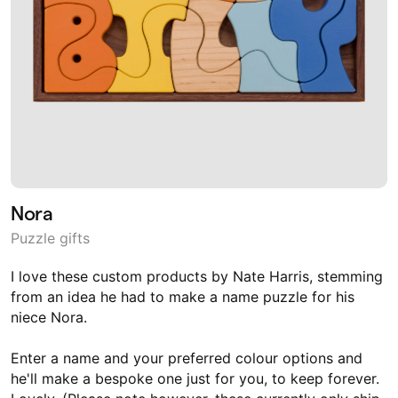
Nora
Puzzle gifts
I love these custom products by Nate Harris, stemming
from an idea he had to make a name puzzle for his
niece Nora.
Enter a name and your preferred colour options and
he'll make a bespoke one just for you, to keep forever.