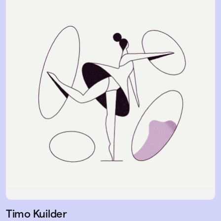
Timo Kuilder